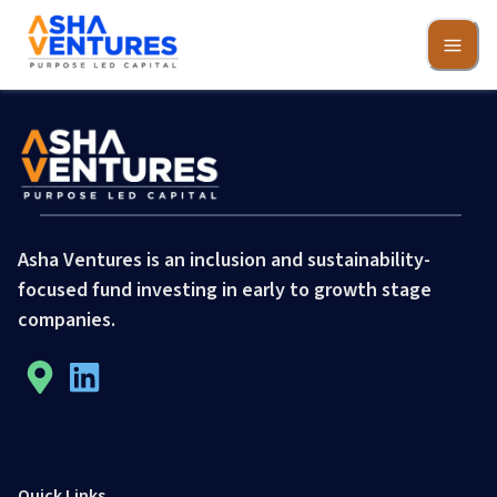
Asha Ventures is an inclusion and sustainability-
focused fund investing in early to growth stage
companies.
Quick Links