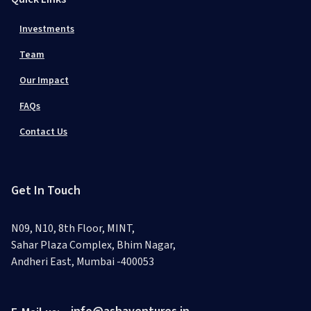
Investments
Team
Our Impact
FAQs
Contact Us
Get In Touch
N09, N10, 8th Floor, MINT,
Sahar Plaza Complex, Bhim Nagar,
Andheri East, Mumbai -400053