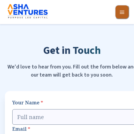
Get in Touch
We'd love to hear from you. Fill out the form below an
our team will get back to you soon.
Your Name
*
Email
*