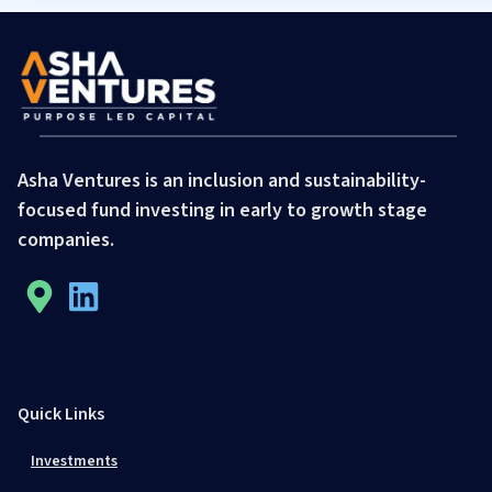
Asha Ventures is an inclusion and sustainability-
focused fund investing in early to growth stage
companies.
Quick Links
Investments