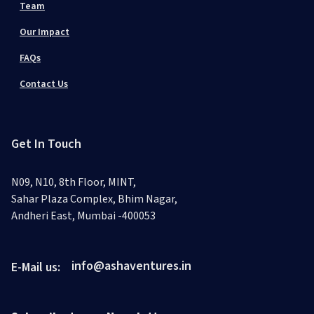
Team
Our Impact
FAQs
Contact Us
Get In Touch
N09, N10, 8th Floor, MINT,
Sahar Plaza Complex, Bhim Nagar,
Andheri East, Mumbai -400053
info@ashaventures.in
E-Mail us: