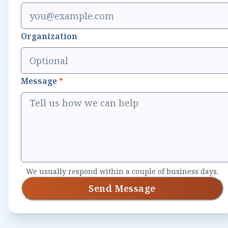
Organization
Message
*
We usually respond within a couple of business days.
Send Message